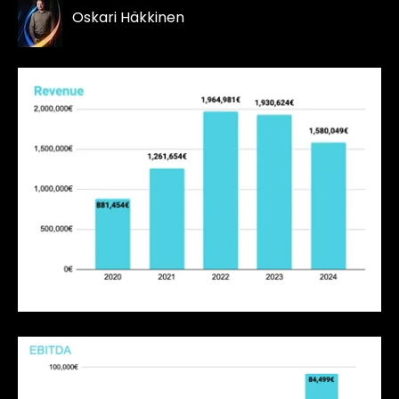
Oskari Häkkinen