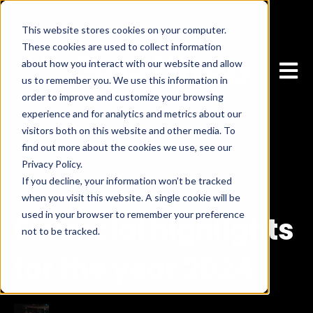
This website stores cookies on your computer.
These cookies are used to collect information
about how you interact with our website and allow
Open 
us to remember you. We use this information in
order to improve and customize your browsing
experience and for analytics and metrics about our
visitors both on this website and other media. To
find out more about the cookies we use, see our
Privacy Policy.
If you decline, your information won’t be tracked
Mar 26, 2025, 7:34:26 PM
when you visit this website. A single cookie will be
used in your browser to remember your preference
Financial highlights
not to be tracked.
Cookies settings
Accept
for the year 2024