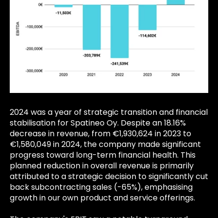
2024 was a year of strategic transition and financial
stabilisation for Spatineo Oy. Despite an 18.16%
decrease in revenue, from €1,930,624 in 2023 to
€1,580,049 in 2024, the company made significant
progress toward long-term financial health. This
planned reduction in overall revenue is primarily
attributed to a strategic decision to significantly cut
back subcontracting sales (-65%), emphasising
growth in our own product and service offerings.