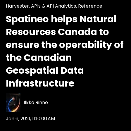
Harvester
,
APIs & API Analytics
,
Reference
Spatineo helps Natural
Resources Canada to
ensure the operability of
the Canadian
Geospatial Data
Infrastructure
Ilkka Rinne
Jan 6, 2021, 11:10:00 AM