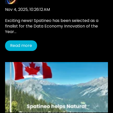
Nov 4, 2025, 10:26:12 AM
Exciting news! Spatineo has been selected as a
finalist for the Data Economy Innovation of the
Year...
Read more