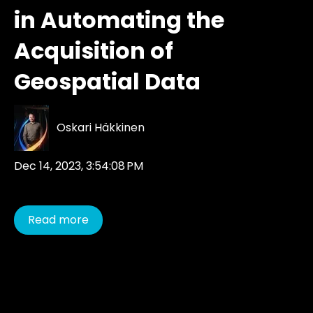
in Automating the
Acquisition of
Geospatial Data
Oskari Häkkinen
Dec 14, 2023, 3:54:08 PM
Read more