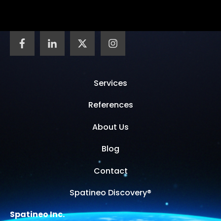
Services
References
About Us
Blog
Contact
Spatineo Discovery®
Spatineo Inc.