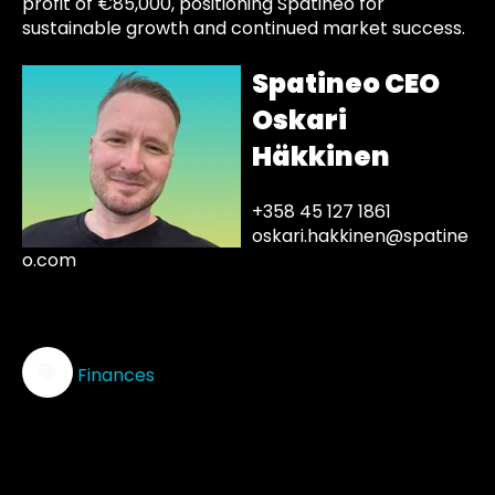
profit of €85,000, positioning Spatineo for
sustainable growth and continued market success.
Spatineo CEO
Oskari
Häkkinen
+358 45 127 1861
oskari.hakkinen@spatine
o.com
Finances