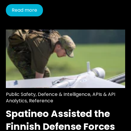
Read more
Public Safety
,
Defence & Intelligence
,
APIs & API
Analytics
,
Reference
Spatineo Assisted the
Finnish Defense Forces