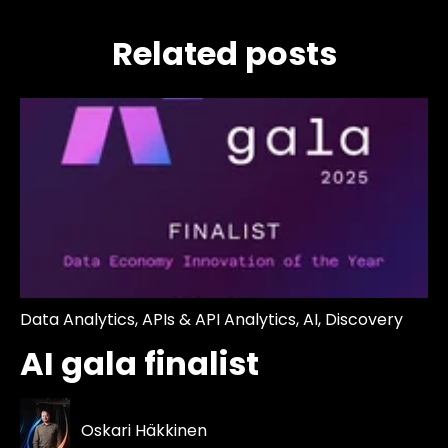
Related posts
Data Analytics
,
APIs & API Analytics
,
AI
,
Discovery
AI gala finalist
Oskari Häkkinen