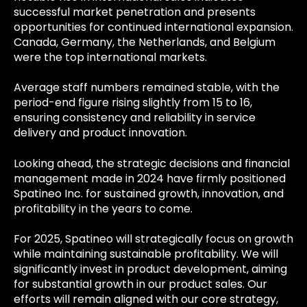
successful market penetration and presents
opportunities for continued international expansion.
Canada, Germany, the Netherlands, and Belgium
were the top international markets.
Average staff numbers remained stable, with the
period-end figure rising slightly from 15 to 16,
ensuring consistency and reliability in service
delivery and product innovation.
Looking ahead, the strategic decisions and financial
management made in 2024 have firmly positioned
Spatineo Inc. for sustained growth, innovation, and
profitability in the years to come.
For 2025, Spatineo will strategically focus on growth
while maintaining sustainable profitability. We will
significantly invest in product development, aiming
for substantial growth in our product sales. Our
efforts will remain aligned with our core strategy,