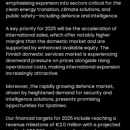
emphasising expansion into sectors critical for the
clean energy transition, climate solutions, and
public safety—including defence and intelligence.
A key priority for 2025 will be the acceleration of
international sales, which offer notably higher
margins than the domestic market and are
supported by enhanced available equity. The
Finnish domestic services market is experiencing
downward pressure on prices alongside rising
operational costs, making international expansion
increasingly attractive.
Moreover, the rapidly growing defence market,
driven by heightened demand for security and
intelligence solutions, presents promising
opportunities for Spatineo.
Our financial targets for 2025 include reaching a
revenue milestone of €2.0 million with a projected