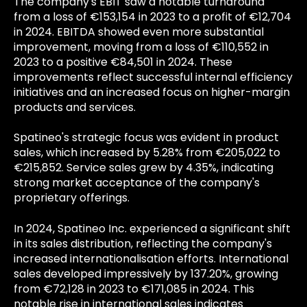
The company's EBIT saw a notable turnaround
from a loss of €153,154 in 2023 to a profit of €12,704
in 2024. EBITDA showed even more substantial
improvement, moving from a loss of €110,552 in
2023 to a positive €84,501 in 2024. These
improvements reflect successful internal efficiency
initiatives and an increased focus on higher-margin
products and services.
Spatineo's strategic focus was evident in product
sales, which increased by 5.28% from €205,022 to
€215,852. Service sales grew by 4.35%, indicating
strong market acceptance of the company's
proprietary offerings.
In 2024, Spatineo Inc. experienced a significant shift
in its sales distribution, reflecting the company's
increased internationalisation efforts. International
sales developed impressively by 137.20%, growing
from €72,128 in 2023 to €171,085 in 2024. This
notable rise in international sales indicates