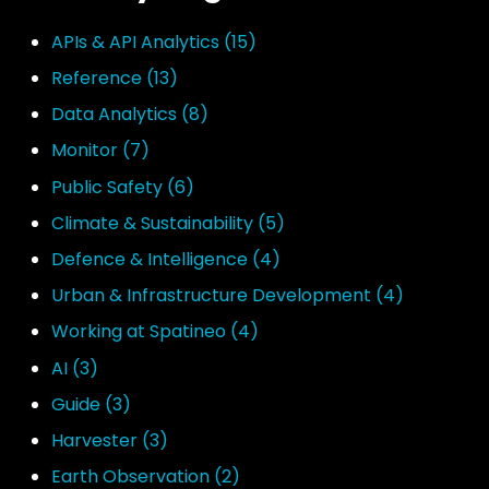
APIs & API Analytics
(15)
Reference
(13)
Data Analytics
(8)
Monitor
(7)
Public Safety
(6)
Climate & Sustainability
(5)
Defence & Intelligence
(4)
Urban & Infrastructure Development
(4)
Working at Spatineo
(4)
AI
(3)
Guide
(3)
Harvester
(3)
Earth Observation
(2)