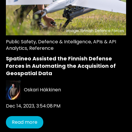
Public Safety
,
Defence & Intelligence
,
APIs & API
Analytics
,
Reference
Spatineo Assisted the Finnish Defense
Forces in Automating the Acquisition of
Geospatial Data
Oskari Häkkinen
Dec 14, 2023, 3:54:08 PM
Read more