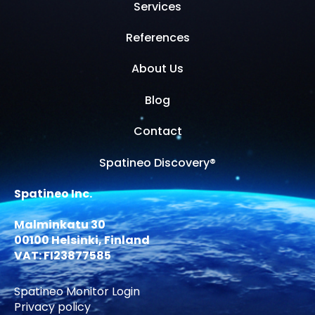
Services
References
About Us
Blog
Contact
Spatineo Discovery®
Spatineo Inc.
Malminkatu 30
00100 Helsinki, Finland
VAT: FI23877585
Spatineo Monitor Login
Privacy policy