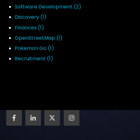
Software Development
(2)
Discovery
(1)
Finances
(1)
OpenStreetMap
(1)
Pokemon Go
(1)
Recruitment
(1)