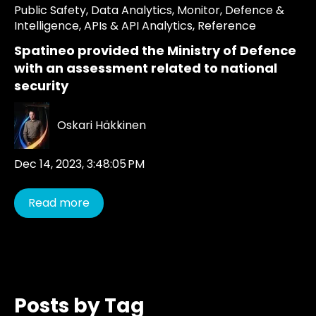
Public Safety
,
Data Analytics
,
Monitor
,
Defence &
Intelligence
,
APIs & API Analytics
,
Reference
Spatineo provided the Ministry of Defence
with an assessment related to national
security
Oskari Häkkinen
Dec 14, 2023, 3:48:05 PM
Read more
Posts by Tag