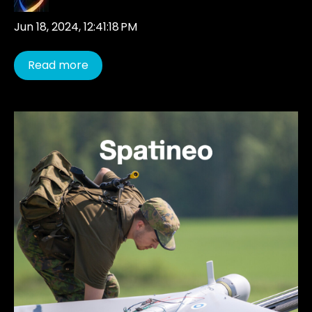
Jun 18, 2024, 12:41:18 PM
Read more