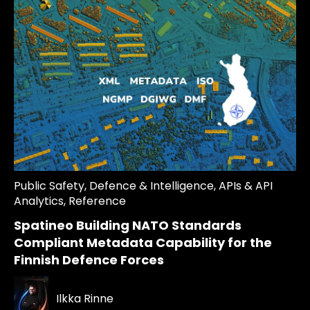
Public Safety
,
Defence & Intelligence
,
APIs & API
Analytics
,
Reference
Spatineo Building NATO Standards
Compliant Metadata Capability for the
Finnish Defence Forces
Ilkka Rinne