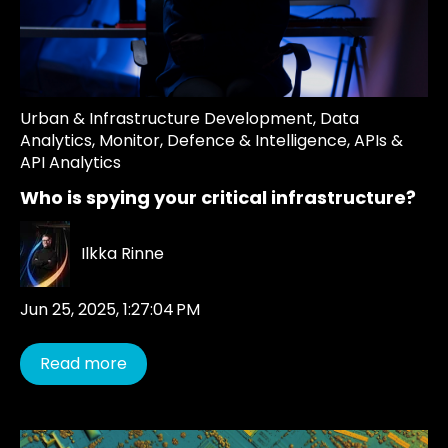
Urban & Infrastructure Development
,
Data
Analytics
,
Monitor
,
Defence & Intelligence
,
APIs &
API Analytics
Who is spying your critical infrastructure?
Ilkka Rinne
Jun 25, 2025, 1:27:04 PM
Read more