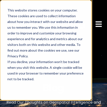
This website stores cookies on your computer.
These cookies are used to collect information
about how you interact with our website and allow
Open 
us to remember you. We use this information in
order to improve and customize your browsing
experience and for analytics and metrics about our
visitors both on this website and other media. To
find out more about the cookies we use, see our
Privacy Policy.
If you decline, your information won’t be tracked
when you visit this website. A single cookie will be
used in your browser to remember your preference
not to be tracked.
Blog
Cookies settings
Accept
Read Our Thoughts on Geospatial Intelligence and