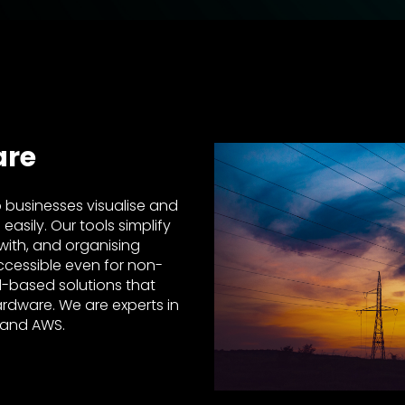
are
 businesses visualise and
sily. Our tools simplify
 with, and organising
ccessible even for non-
d-based solutions that
ardware. We are experts in
 and AWS.