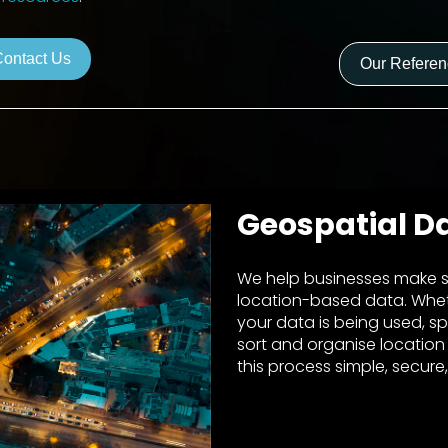
Contact Us
Our Refere
Geospatial D
We help businesses make s
location-based data. Whe
your data is being used, sp
sort and organise location
this process simple, secure,