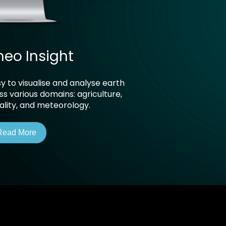
neo Insight
y to visualise and analyse earth
s various domains: agriculture,
uality, and meteorology.
Read More