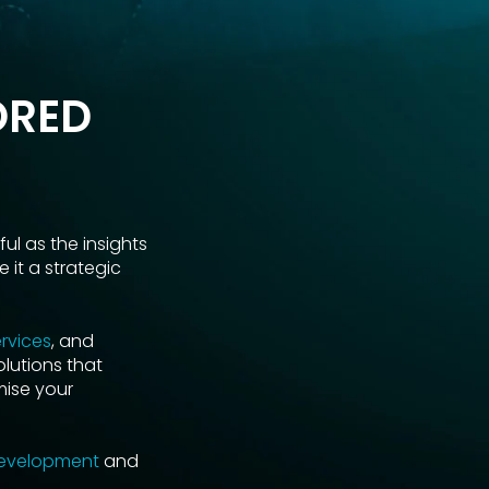
ORED
ul as the insights
 it a strategic
rvices
, and
olutions that
mise your
development
and