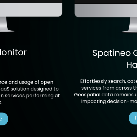
onitor
Spatineo 
Ha
Effortlessly search, ca
ance and usage of open
services from across th
SaaS solution designed to
Geospatial data remains un
on services performing at
impacting decision-mak
t.
e