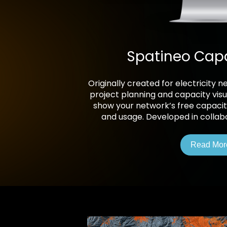
Spatineo Cap
Originally created for electricity
project planning and capacity visua
show your network’s free capacity
and usage. Developed in collabor
Read Mor