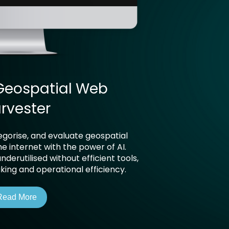
Geospatial Web
rvester
tegorise, and evaluate geospatial
e internet with the power of AI.
derutilised without efficient tools,
ing and operational efficiency.
Read More