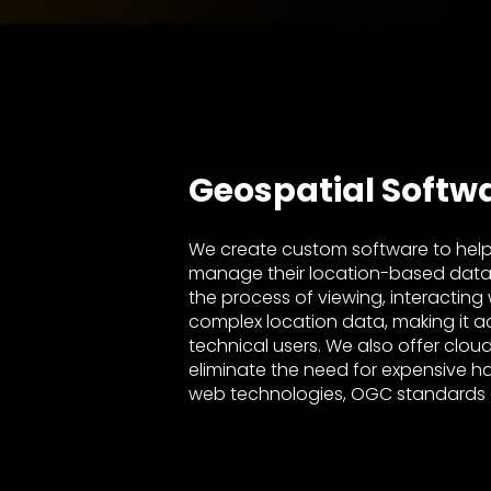
Geospatial Softw
We create custom software to help
manage their location-based data ea
the process of viewing, interacting
complex location data, making it a
technical users. We also offer clou
eliminate the need for expensive h
web technologies, OGC standards