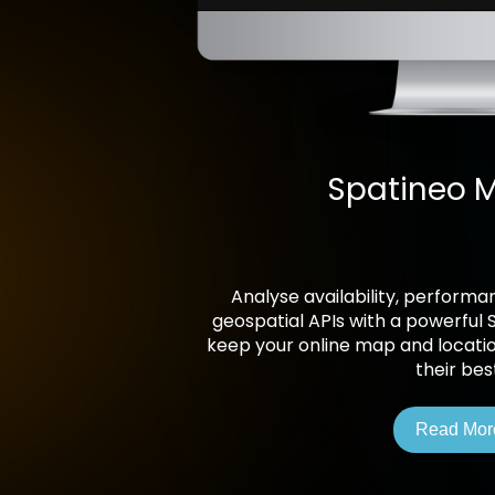
Spatineo M
Analyse availability, perform
geospatial APIs with a powerful 
keep your online map and locati
their bes
Read Mor