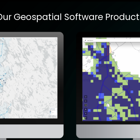
Our Geospatial Software Product