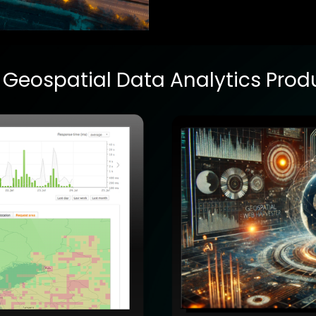
 Geospatial Data Analytics
Prod