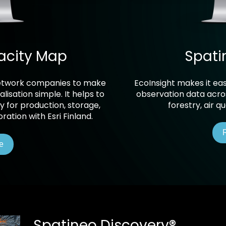
acity Map
Spati
 network companies to make
EcoInsight makes it eas
lisation simple. It helps to
observation data acros
 for production, storage,
forestry, air q
ation with Esri Finland.
e
Spatineo Discovery
®