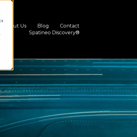
d
cs
About Us
Blog
Contact
Spatineo Discovery®
r