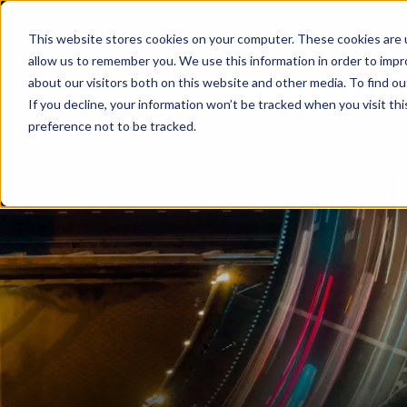
This website stores cookies on your computer. These cookies are u
allow us to remember you. We use this information in order to imp
about our visitors both on this website and other media. To find ou
If you decline, your information won’t be tracked when you visit th
preference not to be tracked.