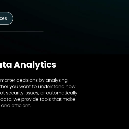
nces
ata Analytics
marter decisions by analysing
ther you want to understand how
ot security issues, or automatically
 data, we provide tools that make
 and efficient.