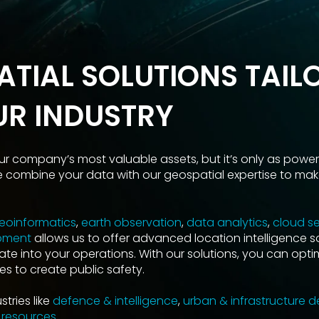
ATIAL SOLUTIONS TAIL
UR INDUSTRY
ur company’s most valuable assets, but it’s only as powerf
e combine your data with our geospatial expertise to make
eoinformatics
,
earth observation
,
data analytics
,
cloud se
pment
allows us to offer advanced location intelligence s
ate into your operations. With our solutions, you can opti
s to create public safety.
tries like
defence & intelligence
,
urban & infrastructure 
 resources
.