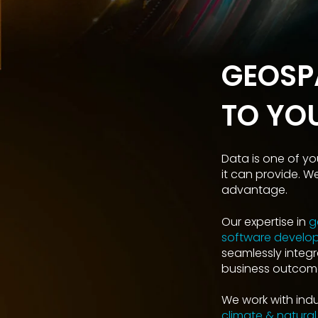
GEOSP
TO YO
Data is one of yo
it can provide. W
advantage.
Our expertise in
g
software develo
seamlessly integr
business outcome
We work with indus
climate & natural