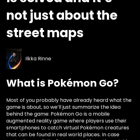
not just about the
street maps
Ilkka Rinne
What is Pokémon Go?
Most of you probably have already heard what the
game is about, so we’ll just summarize the idea
behind the game: Pokémon Go is a mobile
augmented reality game where players use their
smartphones to catch virtual Pokémon creatures
that can be found in real world places. In case