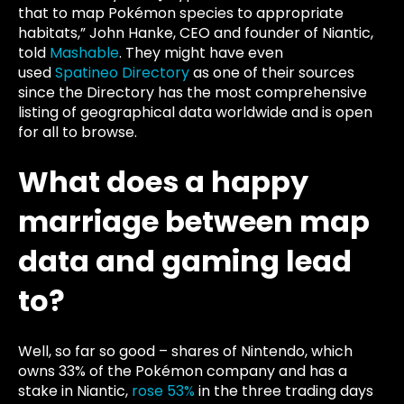
that to map Pokémon species to appropriate
habitats,” John Hanke, CEO and founder of Niantic,
told
Mashable
. They might have even
used
Spatineo Directory
as one of their sources
since the Directory has the most comprehensive
listing of geographical data worldwide and is open
for all to browse.
What does a happy
marriage between map
data and gaming lead
to?
Well, so far so good – shares of Nintendo, which
owns 33% of the Pokémon company and has a
stake in Niantic,
rose 53%
in the three trading days