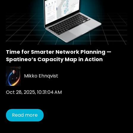
Time for Smarter Network Planning —
Spatineo’s Capacity Map in Action
Mikko Ehnqvist
Oct 28, 2025, 10:31:04 AM
Read more