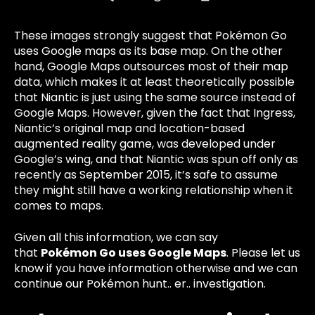
These images strongly suggest that Pokémon Go
uses Google maps as its base map. On the other
hand, Google Maps outsources most of their map
data, which makes it at least theoretically possible
that Niantic is just using the same source instead of
Google Maps. However, given the fact that Ingress,
Niantic’s original map and location-based
augmented reality game, was developed under
Google’s wing, and that Niantic was spun off only as
recently as September 2015, it’s safe to assume
they might still have a working relationship when it
comes to maps.
Given all this information, we can say
that
Pokémon Go uses Google Maps
.
Please let us
know if you have information otherwise and we can
continue our Pokémon hunt.. er.. investigation.