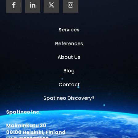
Services
References
About Us
Blog
Contact
Spatineo Discovery®
Spatineo Inc.
Malminkatu 30
00100 Helsinki, Finland