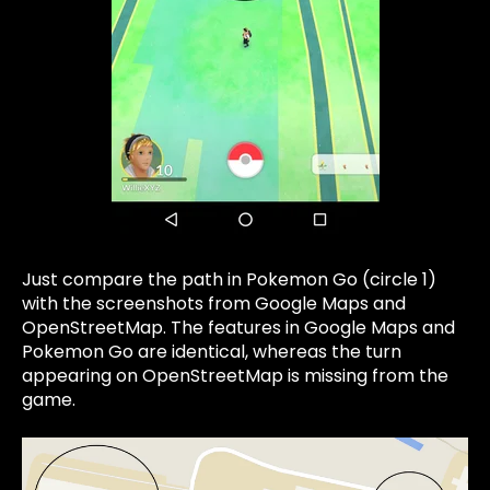
Just compare the path in Pokemon Go
(circle 1)
with the screenshots from Google Maps and
OpenStreetMap. The features in Google Maps and
Pokemon Go are identical, whereas the turn
appearing on OpenStreetMap is missing from the
game.