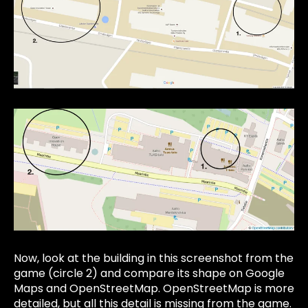
Now, look at the building in this screenshot from the
game (circle 2) and compare its shape on Google
Maps and OpenStreetMap. OpenStreetMap is more
detailed, but all this detail is missing from the game.