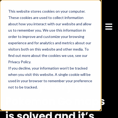
This website stores cookies on your computer.
These cookies are used to collect information
about how you interact with our website and allow
Open 
us to remember you. We use this information in
order to improve and customize your browsing
experience and for analytics and metrics about our
visitors both on this website and other media. To
find out more about the cookies we use, see our
Privacy Policy.
If you decline, your information won’t be tracked
Jul 13, 2016, 2:30:00 PM
when you visit this website. A single cookie will be
used in your browser to remember your preference
The mystery of
not to be tracked.
Cookies settings
Accept
Pokemon Go maps
is solved and it’s