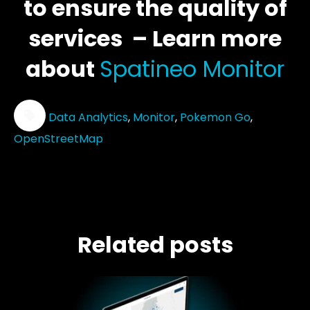
to ensure the quality of
services – Learn more
about
Spatineo Monitor
Data Analytics
,
Monitor
,
Pokemon Go
,
OpenStreetMap
Related posts