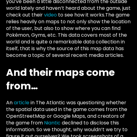
you’ve been a little disconnected from the outside
world lately and haven’t heard about the game, just
check out their
video
to see how it works.The game
relies heavily on maps to not only show the location
of the user, but also to show where you can find
Pokémon, Gyms, etc. This data covers most of the
world and is quite a remarkable data collection in
itself, that is why the source of this map data has
become a topic of several recent media articles.
And their maps come
from…
An
article
in
The Atlantic
was questioning whether
the spatial data used in the game comes from the
OpenStreetMap or Google Maps, and creators of
the game from
Niantic
declined to disclose this
information. So we thought, why wouldn’t we try to
figure it out ourselves? We took screenshots of a