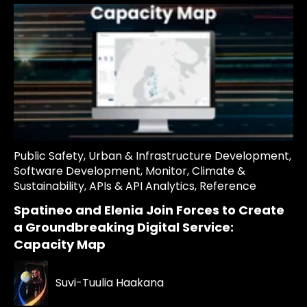
Public Safety
,
Urban & Infrastructure Development
,
Software Development
,
Monitor
,
Climate &
Sustainability
,
APIs & API Analytics
,
Reference
Spatineo and Elenia Join Forces to Create
a Groundbreaking Digital Service:
Capacity Map
Suvi-Tuulia Haakana