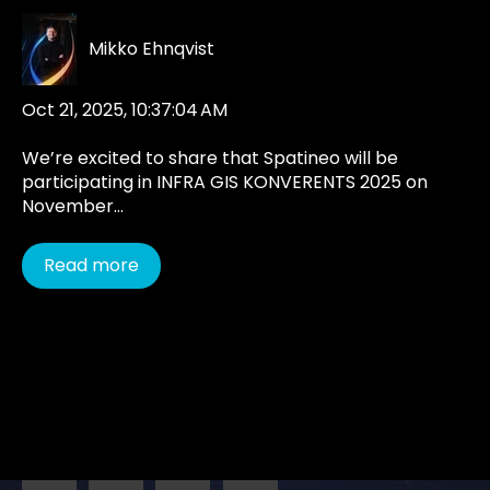
Mikko Ehnqvist
Oct 21, 2025, 10:37:04 AM
We’re excited to share that Spatineo will be
participating in INFRA GIS KONVERENTS 2025 on
November...
Read more