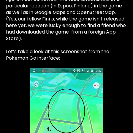
particular location (in Espoo, Finland) in the game
as well as in Google Maps and OpenStreetMap.
(Yes, our fellow Finns, while the game isn’t released
here yet, we were lucky enough to find a friend who
had downloaded the game from a foreign App
Store).
Let’s take a look at this screenshot from the
Pokemon Go interface: