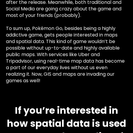
after the release. Meanwhile, both traditional and
Social Media are going crazy about the game and
most of your friends (probably).
To sum up, Pokémon Go, besides being a highly
addictive game, gets people interested in maps
and spatial data. This kind of game wouldn’t be
possible without up-to-date and highly available
public maps. With services like Uber and
Tripadvisor, using real-time map data has become
a part of our everyday lives without us even
realizing it. Now, GIS and maps are invading our
games as well!
If you’re interested in
how spatial data is used