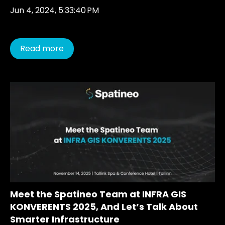
Jun 4, 2024, 5:33:40 PM
Read more
Meet the Spatineo Team at INFRA GIS
KONVERENTS 2025, And Let’s Talk About
Smarter Infrastructure