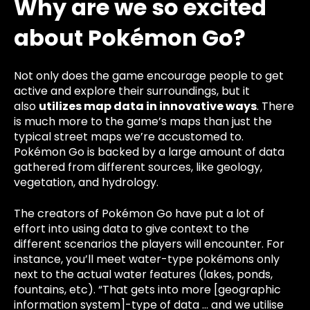
Why are we so excited
about Pokémon Go?
Not only does the game encourage people to get
active and explore their surroundings, but it
also
utilizes map data in
innovative ways
. There
is much more to the game’s maps than just the
typical street maps we’re accustomed to.
Pokémon Go is backed by a large amount of data
gathered from different sources, like geology,
vegetation,
and hydrology.
The creators of Pokémon Go have put a lot of
effort into using data to give context to the
different scenarios the players will encounter. For
instance, you’ll meet water-type pokémons only
next to the actual water features (lakes, ponds,
fountains, etc). “That gets into more [geographic
information system]-type of data … and we utilise