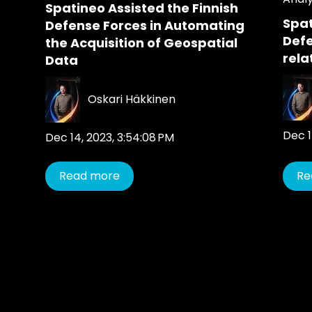
Spatineo Assisted the Finnish
Spat
Defense Forces in Automating
Def
the Acquisition of Geospatial
rela
Data
Oskari Häkkinen
Dec 1
Dec 14, 2023, 3:54:08 PM
Read more
Re