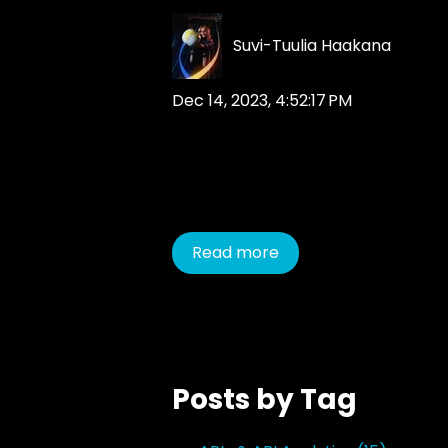
Suvi-Tuulia Haakana
Dec 14, 2023, 4:52:17 PM
Read more
Posts by Tag