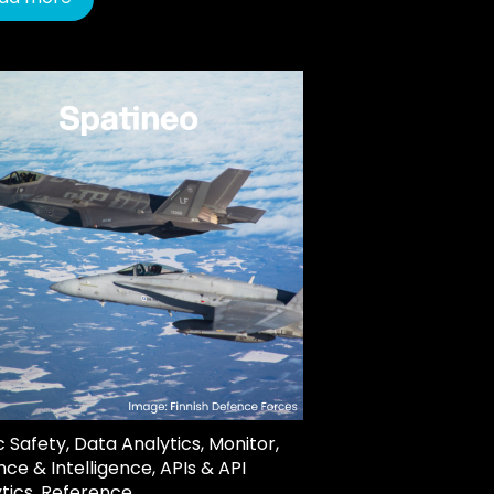
c Safety
,
Data Analytics
,
Monitor
,
ce & Intelligence
,
APIs & API
tics
,
Reference