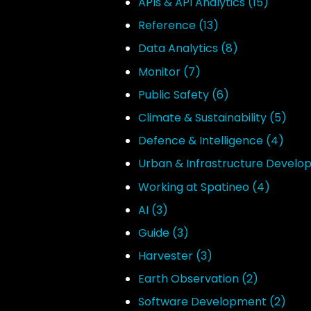
APIs & API Analytics
(15)
Reference
(13)
Data Analytics
(8)
Monitor
(7)
Public Safety
(6)
Climate & Sustainability
(5)
Defence & Intelligence
(4)
Urban & Infrastructure Devel
Working at Spatineo
(4)
AI
(3)
Guide
(3)
Harvester
(3)
Earth Observation
(2)
Software Development
(2)