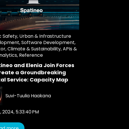
c Safety
,
Urban & Infrastructure
lopment
,
Software Development
,
tor
,
Climate & Sustainability
,
APIs &
nalytics
,
Reference
ineo and Elenia Join Forces
reate a Groundbreaking
tal Service: Capacity Map
Suvi-Tuulia Haakana
, 2024, 5:33:40 PM
ad more