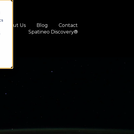
d
cs
About Us
Blog
Contact
Spatineo Discovery®
r