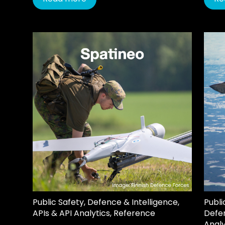
Public Safety
,
Defence & Intelligence
,
Publi
APIs & API Analytics
,
Reference
Defen
Analy