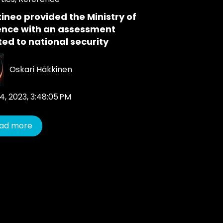
ineo provided the Ministry of
ence with an assessment
ted to national security
Oskari Häkkinen
4, 2023, 3:48:05 PM
ad more