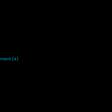
opment
(4)