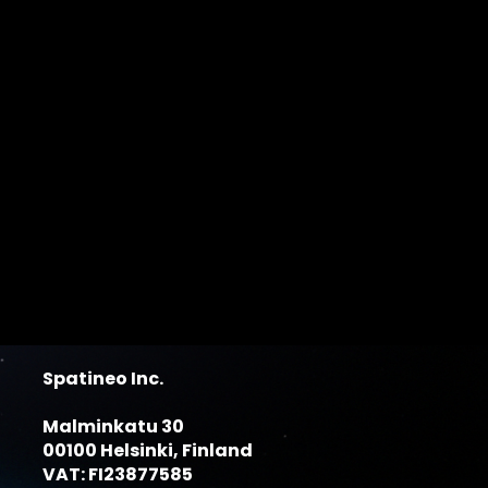
Spatineo Inc.
Malminkatu 30
00100 Helsinki, Finland
VAT: FI23877585