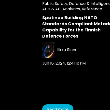
Public Safety
,
Defence & Intelligen
APIs & API Analytics
,
Reference
Spatineo Building NATO
Standards Compliant Metad
Capability for the Finnish
Defence Forces
Ilkka Rinne
Jun 18, 2024, 12:41:18 PM
Read more