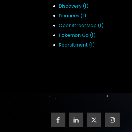
Discovery
(1)
Finances
(1)
OpenStreetMap
(1)
Pokemon Go
(1)
Recruitment
(1)