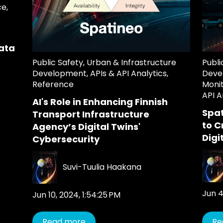
ce
,
ata
Public Safety
,
Urban & Infrastructure
Publi
Development
,
APIs & API Analytics
,
Deve
Reference
Moni
API A
AI's Role in Enhancing Finnish
Spat
Transport Infrastructure
to C
Agency’s Digital Twins'
Digi
Cybersecurity
Suvi-Tuulia Haakana
Jun 4
Jun 10, 2024, 1:54:25 PM
Read more
Re