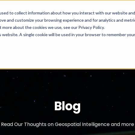
sed to collect information about how you interact with our website an
rove and customize your browsing experience and for analytics and metri
Services
References
t more about the cookies we use, see our Privacy Policy.
is website. A single cookie will be used in your browser to remember you
Cookies settings
Accept
Blog
Read Our Thoughts on Geospatial Intelligence and more