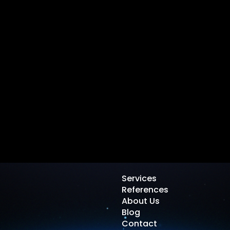
Services
References
About Us
Blog
Contact