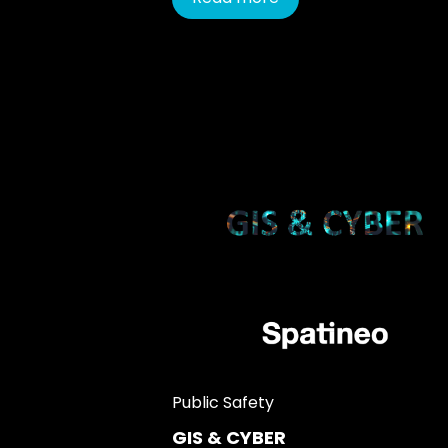
Public Safety
GIS & CYBER